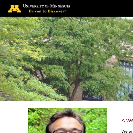
Sk
A We
We are