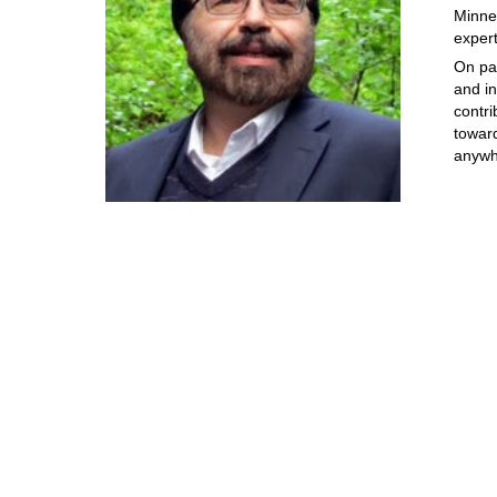
Minne
exper
On pa
and i
contri
towar
anywh