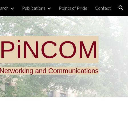
arch
Publications
Points of Pride
Contact
ion
PiNCOM
n Networking and Communications