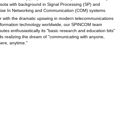
sota with background in Signal Processing (SP) and
tise In Networking and Communication (COM) systems.
r with the dramatic upswing in modern telecommunications
nformation technology worldwide, our SPINCOM team
butes enthusiastically its "basic research and education bits"
ds realizing the dream of "communicating with anyone,
ere, anytime."