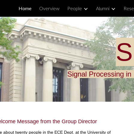
Home
Overview
People
Alumni
Rese
ip to main content
Skip to navigat
S
Signal Processing i
lcome Message from the Group Director
 about twenty people in the ECE Dept. at the University of